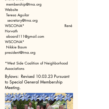
mem
bership@trna.org
Website
Teresa Aguilar
secretary@trna.org
WSCONA* René
Horvath
aboard111@gmail.com
WSCONA*
Nikkie Baum
president@trna.org
*West Side Coalition of Neighborhood
Associations
Bylaws:
Revised 10.03.23 Pursuant
to Special General Membership
Meeting.