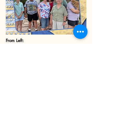
From Left:
Front Row:
René Horvath (Land Use)
Louis Garcia (Educational Fund and Flea
Market)
Therese Saunders (Treasurer)
Diana Shea (Membership and Newsletter)
Hayley Davidson (Vice President)
Back Row:
Bryan Dombrowski (Community
Events/Safety)
Teresa Aguilar (Secretary and Website)
Nikkie Baum (President)