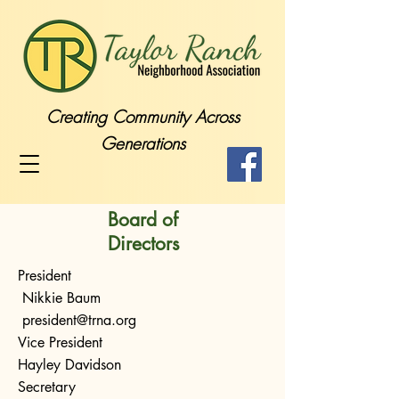
Creating Community Across
Generations
Board of
Directors
President
Nikkie Baum
president@trna.org
Vice President
Hayley Davidson
Secretary