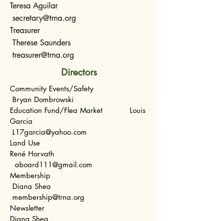
Teresa Aguilar
s
ecretary@trna.org
Treasurer
Therese Saunders
treasurer@trna.org
Directors
Community Events/Safety
Bryan Dombrowski
Education Fund/Flea Market Louis
Garcia
L17garcia@yahoo.com
Land Use
René Horvath
aboard111@gmail.com
Membership
Diana Shea
membership@trna.org
Newsletter
Diana Shea