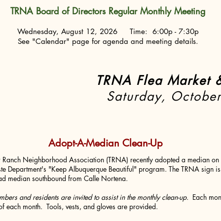
TRNA Board of Directors Regular Monthly Meeting
Wednesday, August 12, 2026 Time: 6:00p - 7:30p
See "Calendar" page for agenda and meeting details.
TRNA Flea Market &
HE DATE~
Saturday, Octobe
Adopt-A-Median Clean-Up
r Ranch Neighborhood Association (TRNA) recently adopted a median on 
te Department's "Keep Albuquerque Beautiful" program. The TRNA sign is 
d median southbound from Calle Nortena.
ers and residents are invited to assist in the monthly clean-up.
Each mont
of each month. Tools, vests, and gloves are provided.