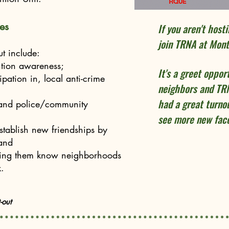
es
If you aren't host
join TRNA at Mon
t include:
tion awareness;
It's a greet oppor
pation in, local anti-crime
neighbors and T
had a great turnou
 and police/community
see more new face
tablish new friendships by
 and
tting them know neighborhoods
.
-out