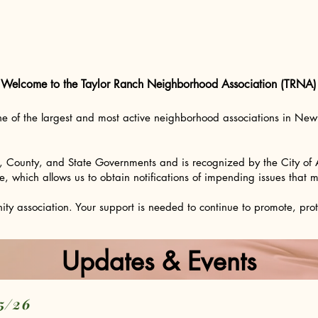
Welcome to the Taylor Ranch Neighborhood Association (TRNA)
ne of the largest and most active neighborhood associations in N
y, County, and State Governments and is recognized by the City of
hich allows us to obtain notifications of impending issues that may
 association. Your support is needed to continue to promote, protec
Updates & Events
05/26