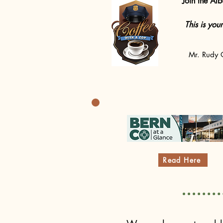
Join the Al
This is you
Mr. Rudy O
Read Here