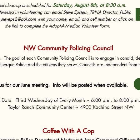
xt clean-up is scheduled for
Saturday, August 8th, at 8:30 a.m
.
terested in volunteering can email Steve Epstein, TRNA Director, Public
t
steveps2@aol.com
with your name, email, and cell number or click on
the link to complete the Adopt-A-Median Volunteer Form.
NW Community Policing Council
:  The goal of each Community Policing Council is to engage in candid, de
uerque Police and the citizens they serve. Councils are independent from t
 formally recommend changes to Albuquerque Police Department policies a
 recommendations and identify concerns, problems, successes and opportun
or the department as a whole.
 us for our June meeting.
Info will be posted when available.
Date: Third Wednesday of Every Month ~ 6:00 p.m. to 8:00 p.m
Taylor Ranch Community Center ~ 4900 Kachina Street NW
Coffee With A Cop