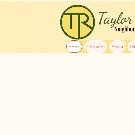
Home
Calendar
About
Di