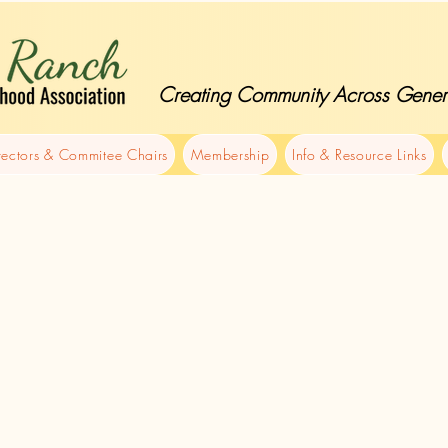
Creating Community Across Gener
rectors & Commitee Chairs
Membership
Info & Resource Links