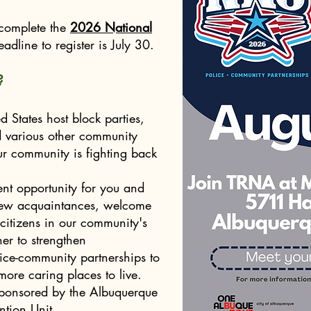
 complete the
2026 National
adline to register is July 30.
?
 States host block parties,
nd various other community
ur community is fighting back
ent opportunity for you and
enew acquaintances, welcome
citizens in our community's
er to strengthen
ce-community partnerships to
ore caring places to live.
sponsored by the Albuquerque
ntion Unit.