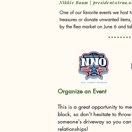
Nikkie Baum |
president@trna.o
One of our favorite events we host tw
treasures or donate unwanted items,
by the flea market on June 6 and tak
We are incredibly proud that 100% o
among the three public schools wit
I also want to personally extend my
Langhals and Steve Epstein. Both h
remembered.

We are fortunate to continue along
Organize an Event
However, we still have one open sp
This is a great opportunity to m
help collaborate and find meaningful
block, so don't hesitate to throw
president.trna.org

someone's driveway so you can s
relationships!