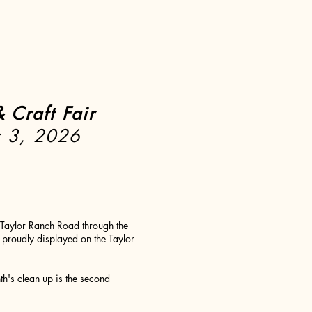
 Craft Fair
r 3, 2026
Taylor Ranch Road through the
proudly displayed on the Taylor
h's clean up is the second