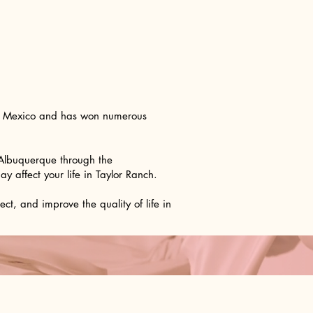
ew Mexico and has won numerous
 Albuquerque through the
 affect your life in Taylor Ranch.
t, and improve the quality of life in