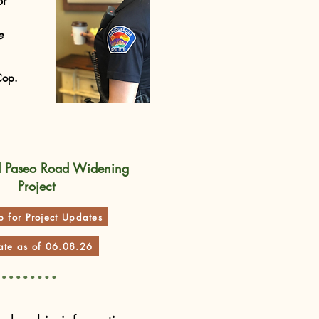
or
e
Cop.
d Paseo Road Widening
Project
p for Project Updates
te as of 06.08.26