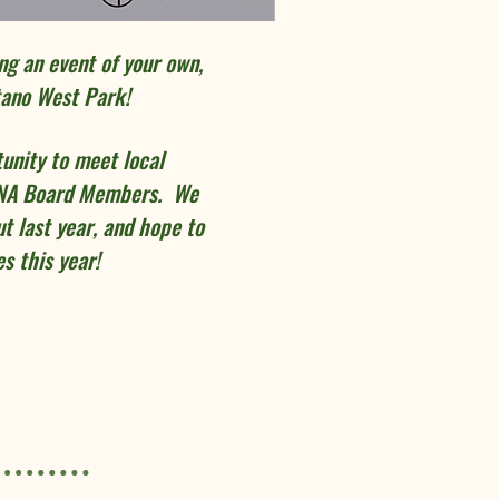
ing an event of your own,
tano West Park!
tunity to meet local
RNA Board Members. We
t last year, and hope to
s this year!