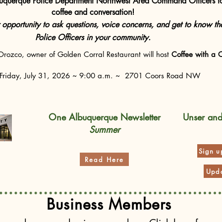
buquerque Police Department Northwest Area Command Officers f
coffee and conversation!
r opportunity to ask questions, voice concerns, and get to know th
Police Officers in your community.
rozco, owner of Golden Corral Restaurant will host
Coffee with a 
Friday, July 31, 2026 ~ 9:00 a.m. ~ 2701 Coors Road NW
One Albuquerque Newsletter
Unser an
Summer
Sign u
Read Here
Upda
Business Members