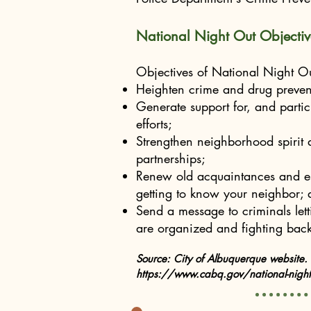
National Night Out Objectiv
Objectives of National Night Ou
Heighten crime and drug preven
Generate support for, and partici
efforts;
Strengthen neighborhood spirit
partnerships;
Renew old acquaintances and es
getting to know your neighbor;
Send a message to criminals le
are organized and fighting back
Source: City of Albuquerque website.
https://www.cabq.gov/national-night