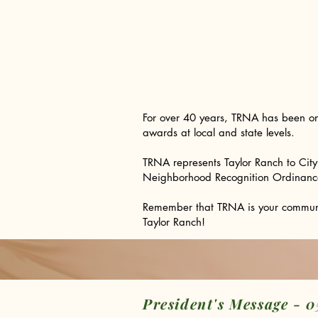
​For over 40 years, TRNA has been o
awards at local and state levels.
TRNA represents Taylor Ranch to Cit
Neighborhood Recognition Ordinance, w
Remember that TRNA is your community
Taylor Ranch!
President's Message - 