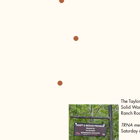
~SAVE T
The Taylo
Solid Was
Ranch Roa
TRNA memb
Saturday 