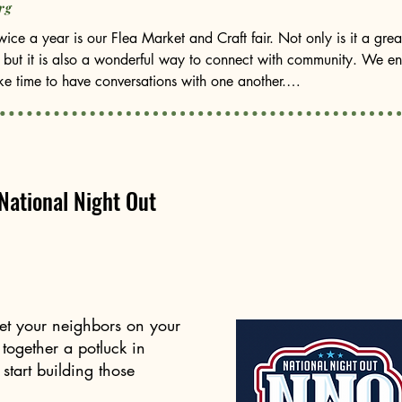
rg
ice a year is our Flea Market and Craft fair. Not only is it a great
 but it is also a wonderful way to connect with community. We enc
e time to have conversations with one another.

f the proceeds from our flea market go directly toward our educat
hin our boundaries: Marie Hughes, LBJ Middle School, and Chamiz
 gratitude and appreciation to two board members who will be step
National Night Out
ave served our community in tremendous ways, and their dedicatio
side our current board members and welcome our newest board m
ot on the board. Could it be you? We are looking for a community
eet your neighbors on your
 ways to continue strengthening our neighborhood. If you are inte
 together a potluck in
tart building those