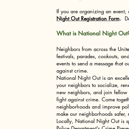
Nikkie Baum, TRNA President
If you are organizing an event,
Night Out Registration Form
.
De
What is National Night Out
Neighbors from across the United
festivals, parades, cookouts, a
events to send a message that o
against crime.
National Night Out is an excell
your neighbors to socialize, r
new neighbors, and join fellow 
fight against crime. Come togeth
neighborhoods and improve poli
make our neighborhoods safer, m
Locally, National Night Out is 
Police Department's Crime Preve