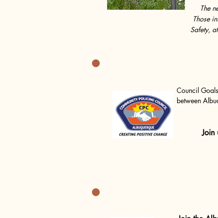
The ne
Those in
Safety, a
Council Goals
between Albuq
encouraged to
asked to make
command and f
Join