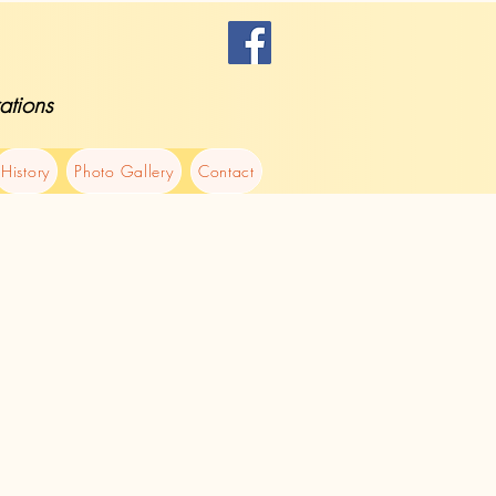
ations
History
Photo Gallery
Contact