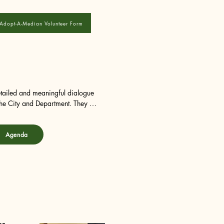
Adopt-A-Median Volunteer Form
tailed and meaningful dialogue 
he City and Department. They are 
nd procedures. They are also 
ities within each area 
Agenda
.